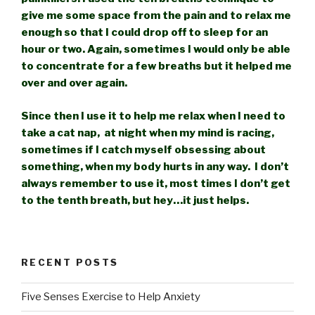
give me some space from
the pain and to relax me
enough so that I could drop off to sleep for an
hour or two. Again, sometimes I would only be able
to concentrate for a few breaths but it helped me
over and over again.
Since then I use it to help me relax when I need to
take a cat nap, at night when my mind is racing,
sometimes if I catch myself obsessing about
something, when my body hurts in any way. I don’t
always remember to use it, most times I don’t get
to the tenth breath, but hey…it just helps.
RECENT POSTS
Five Senses Exercise to Help Anxiety