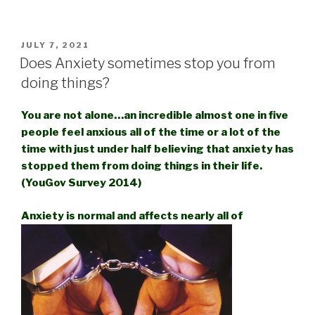
POSTED
JULY 7, 2021
ON
Does Anxiety sometimes stop you from
doing things?
You are not alone…an incredible almost one in five
people feel anxious all of the time or a lot of the
time with just under half believing that anxiety has
stopped them from doing things in their life.
(YouGov Survey 2014)
Anxiety is normal and affects nearly all of