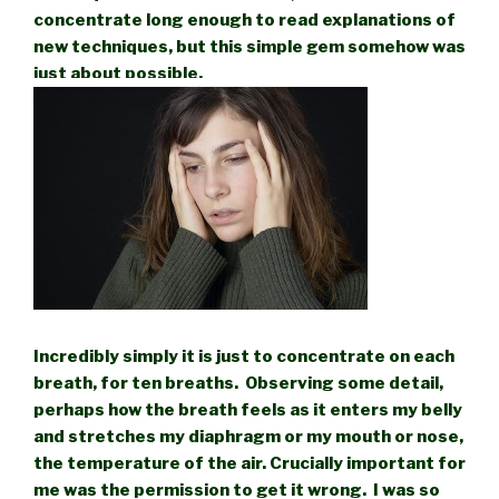
concentrate long enough to read explanations of
new techniques, but this simple gem somehow was
just about possible.
Incredibly simply it is just to concentrate on each
breath, for ten breaths. Observing some detail,
perhaps how the breath feels as it enters my belly
and stretches my diaphragm or my mouth or nose,
the temperature of the air. Crucially important for
me was the permission to get it wrong. I was so