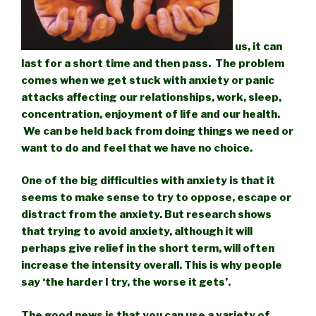
us, it can
last for a short time and then pass. The problem
comes when we get stuck with anxiety or panic
attacks affecting our relationships, work, sleep,
concentration, enjoyment of life and our health.
We can be held back from doing things we need or
want to do and feel that we have no choice.
One of the big difficulties with anxiety is that it
seems to make sense to try to oppose, escape or
distract from the anxiety. But research shows
that trying to avoid anxiety, although it will
perhaps give relief in the short term, will often
increase the intensity overall. This is why people
say ‘the harder I try, the worse it gets’.
The good news is that you can use a variety of