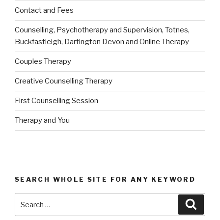
Contact and Fees
Counselling, Psychotherapy and Supervision, Totnes,
Buckfastleigh, Dartington Devon and Online Therapy
Couples Therapy
Creative Counselling Therapy
First Counselling Session
Therapy and You
SEARCH WHOLE SITE FOR ANY KEYWORD
Search
Searc
for: