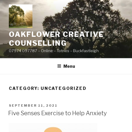
Skip
to
content
OAKFLOWER CREATIVE
COUNSELLING
07974 097787 – Online – Totnes – Buckfastleigh
Menu
CATEGORY:
UNCATEGORIZED
POSTED
SEPTEMBER 11, 2021
ON
Five Senses Exercise to Help Anxiety