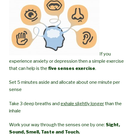
If you
experience anxiety or depression then a simple exercise
that can help is the
five senses exercise
.
Set 5 minutes aside and allocate about one minute per
sense
Take 3 deep breaths and
exhale slightly longer
than the
inhale
Work your way through the senses one by one:
Sight,
Sound, Smell, Taste and Touch.