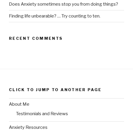
Does Anxiety sometimes stop you from doing things?
Finding life unbearable? … Try counting to ten.
RECENT COMMENTS
CLICK TO JUMP TO ANOTHER PAGE
About Me
Testimonials and Reviews
Anxiety Resources