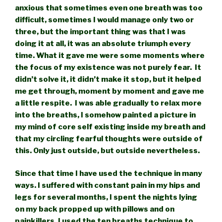
anxious that sometimes even one breath was too
difficult, sometimes I would manage only two or
three, but the important thing was that I was
doing it at all, it was an absolute triumph every
time. What it gave me were some moments where
the focus of my existence was not purely fear. It
didn’t solve it, it didn’t make it stop, but it helped
me get through, moment by moment and gave me
a little respite. I was able gradually to relax more
into the breaths, I somehow painted a picture in
my mind of core self existing inside my breath and
that my circling fearful thoughts were outside of
this. Only just outside, but outside nevertheless.
Since that time I have used the technique in many
ways. I suffered with constant pain in my hips and
legs for several months, I spent the nights lying
on my back propped up with pillows and on
painkillers. I used the ten breaths technique to