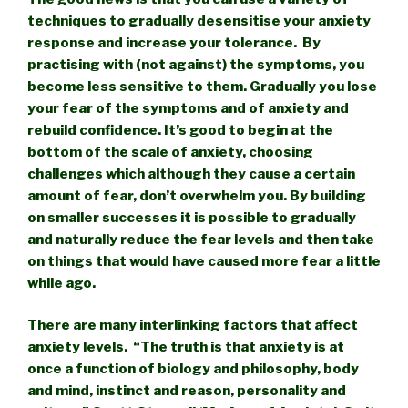
techniques to gradually desensitise your anxiety
response and increase your tolerance. By
practising with (not against) the symptoms, you
become less sensitive to them. Gradually you lose
your fear of the symptoms and of anxiety and
rebuild confidence. It’s good to begin at the
bottom of the scale of anxiety, choosing
challenges which although they cause a certain
amount of fear, don’t overwhelm you. By building
on smaller successes it is possible to gradually
and naturally reduce the fear levels and then take
on things that would have caused more fear a little
while ago.
There are many interlinking factors that affect
anxiety levels. “The truth is that anxiety is at
once a function of biology and philosophy, body
and mind, instinct and reason, personality and