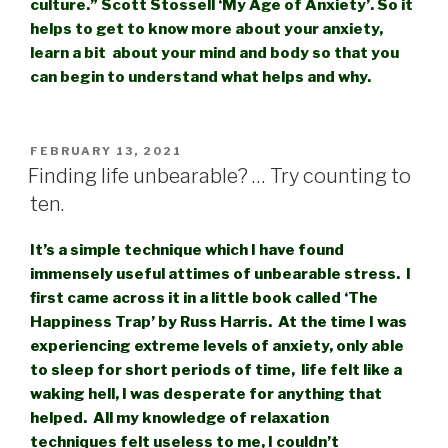
culture.” Scott Stossell ‘My Age of Anxiety’. So it
helps to get to know more about your anxiety,
learn a bit about your mind and body so that you
can begin to understand what help
s and wh
y.
POSTED
FEBRUARY 13, 2021
ON
Finding life unbearable? … Try counting to
ten.
It’s a simple technique which I have found
immensely useful attimes of unbearable stress. I
first came across it in a little book called ‘The
Happiness Trap’ by Russ Harris. At the time I was
experiencing extreme levels of anxiety, only able
to sleep for short periods of time, life felt like a
waking hell, I was desperate for anything that
helped. All my knowledge of relaxation
techniques felt useless to me, I couldn’t