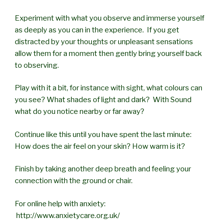
Experiment with what you observe and immerse yourself
as deeply as you can in the experience. If you get
distracted by your thoughts or unpleasant sensations
allow them for a moment then gently bring yourself back
to observing.
Play with it a bit, for instance with sight, what colours can
you see? What shades of light and dark? With Sound
what do you notice nearby or far away?
Continue like this until you have spent the last minute:
How does the air feel on your skin? How warm is it?
Finish by taking another deep breath and feeling your
connection with the ground or chair.
For online help with anxiety:
http://www.anxietycare.org.uk/